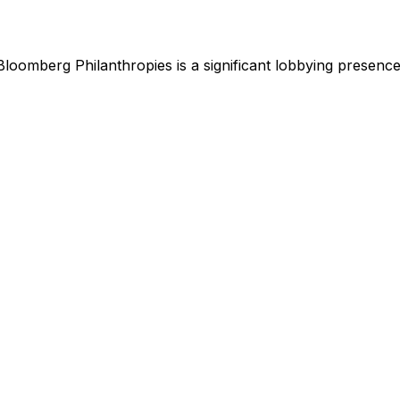
Bloomberg Philanthropies
is
a significant lobbying presenc