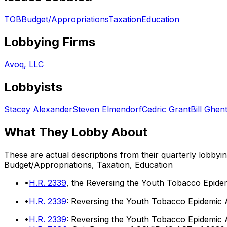
TOB
Budget/Appropriations
Taxation
Education
Lobbying Firms
Avoq, LLC
Lobbyists
Stacey Alexander
Steven Elmendorf
Cedric Grant
Bill Ghen
What They Lobby About
These are actual descriptions from their quarterly lobbyi
Budget/Appropriations, Taxation, Education
•
H.R. 2339
, the Reversing the Youth Tobacco Epidem
•
H.R. 2339
: Reversing the Youth Tobacco Epidemic 
•
H.R. 2339
: Reversing the Youth Tobacco Epidemic 