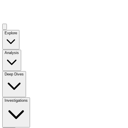
Explore
Analysis
Deep Dives
Investigations