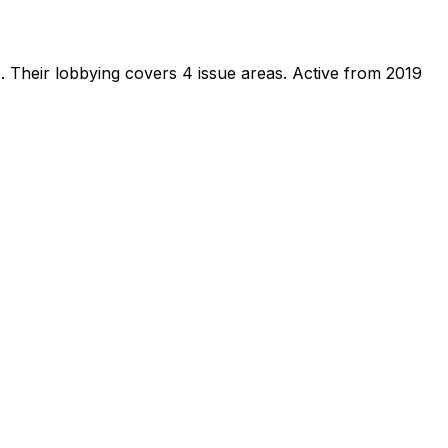
e
.
Their lobbying covers 4 issue areas.
Active from 2019