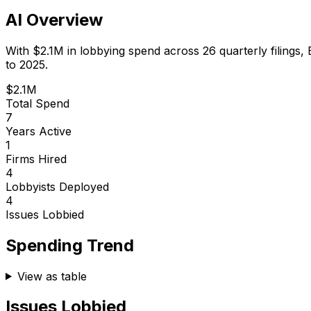
AI Overview
With
$2.1M
in lobbying spend across
26
quarterly filings,
to 2025.
$2.1M
Total Spend
7
Years Active
1
Firms Hired
4
Lobbyists Deployed
4
Issues Lobbied
Spending Trend
View as table
Issues Lobbied