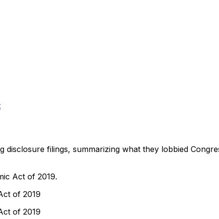
t
ng disclosure filings, summarizing what they lobbied Congre
ic Act of 2019.
Act of 2019
Act of 2019