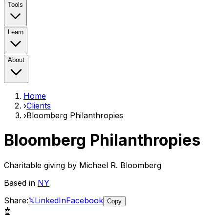
Tools
Learn
About
Home
›
Clients
›
Bloomberg Philanthropies
Bloomberg Philanthropies
Charitable giving by Michael R. Bloomberg
Based in
NY
Share:
𝕏
LinkedIn
Facebook
Copy
🤖