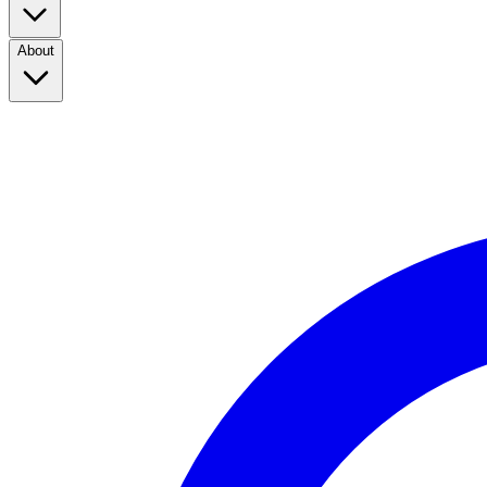
About