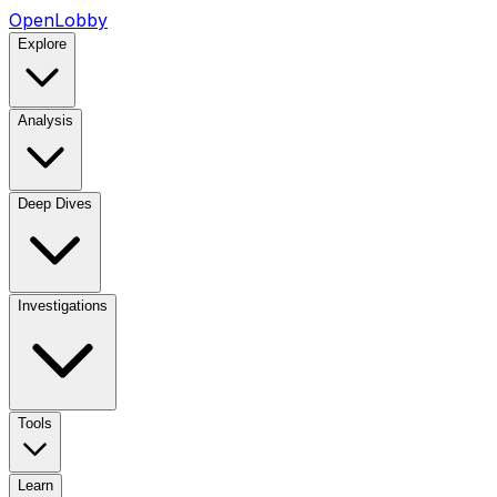
OpenLobby
Explore
Analysis
Deep Dives
Investigations
Tools
Learn