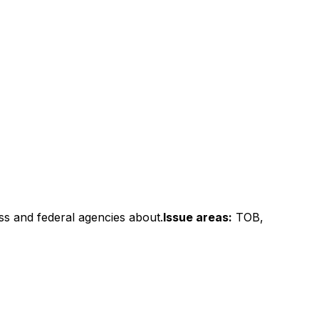
ss and federal agencies about.
Issue areas:
TOB,