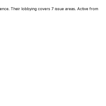
sence
.
Their lobbying covers 7 issue areas.
Active from