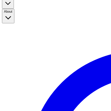
About