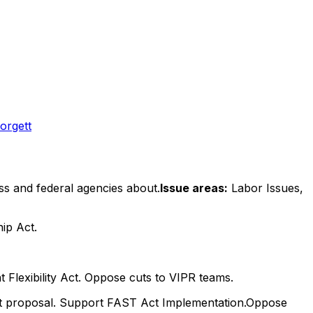
orgett
ss and federal agencies about.
Issue areas:
Labor Issues,
ip Act.
nt Flexibility Act. Oppose cuts to VIPR teams.
ect proposal. Support FAST Act Implementation.Oppose