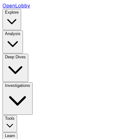
OpenLobby
Explore
Analysis
Deep Dives
Investigations
Tools
Learn