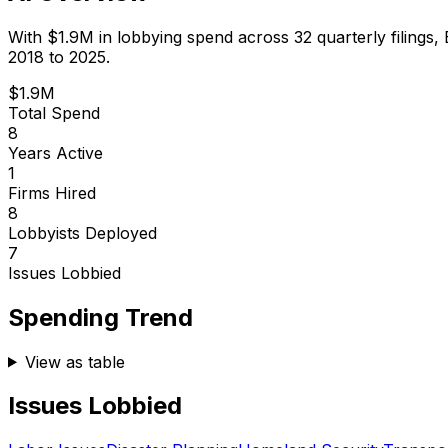
With
$1.9M
in lobbying spend across
32
quarterly filings,
2018 to 2025.
$1.9M
Total Spend
8
Years Active
1
Firms Hired
8
Lobbyists Deployed
7
Issues Lobbied
Spending Trend
View as table
Issues Lobbied