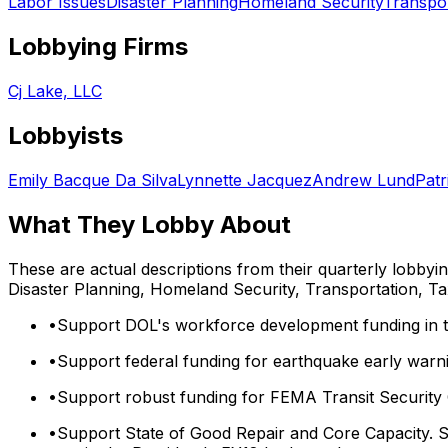
Labor Issues
Disaster Planning
Homeland Security
Transpor
Lobbying Firms
Cj Lake, LLC
Lobbyists
Emily Bacque Da Silva
Lynnette Jacquez
Andrew Lund
Patr
What They Lobby About
These are actual descriptions from their quarterly lobbyi
Disaster Planning, Homeland Security, Transportation, Ta
•
Support DOL's workforce development funding in t
•
Support federal funding for earthquake early warni
•
Support robust funding for FEMA Transit Security
•
Support State of Good Repair and Core Capacity. S