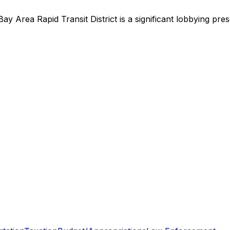
Bay Area Rapid Transit District
is
a significant lobbying pre