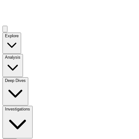
Explore
Analysis
Deep Dives
Investigations