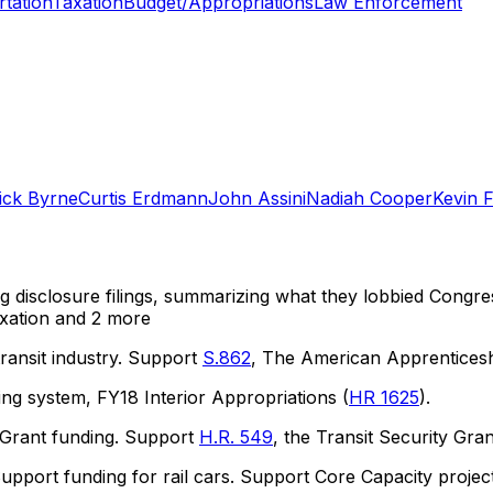
tation
Taxation
Budget/Appropriations
Law Enforcement
ick Byrne
Curtis Erdmann
John Assini
Nadiah Cooper
Kevin F
ng disclosure filings, summarizing what they lobbied Congre
xation
and 2 more
ransit industry. Support
S.862
, The American Apprenticesh
ng system, FY18 Interior Appropriations (
HR 1625
).
 Grant funding. Support
H.R. 549
, the Transit Security Gra
upport funding for rail cars. Support Core Capacity proj