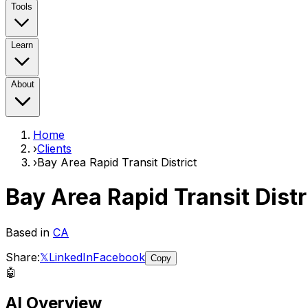
Tools
Learn
About
Home
›
Clients
›
Bay Area Rapid Transit District
Bay Area Rapid Transit Distr
Based in
CA
Share:
𝕏
LinkedIn
Facebook
Copy
🤖
AI Overview