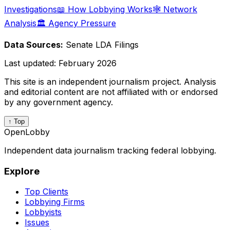
Investigations
📖 How Lobbying Works
🕸️ Network
Analysis
🏛️ Agency Pressure
Data Sources:
Senate LDA Filings
Last updated:
February 2026
This site is an independent journalism project. Analysis
and editorial content are not affiliated with or endorsed
by any government agency.
↑ Top
OpenLobby
Independent data journalism tracking federal lobbying.
Explore
Top Clients
Lobbying Firms
Lobbyists
Issues