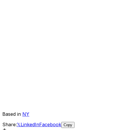
Based in
NY
Share:
𝕏
LinkedIn
Facebook
Copy