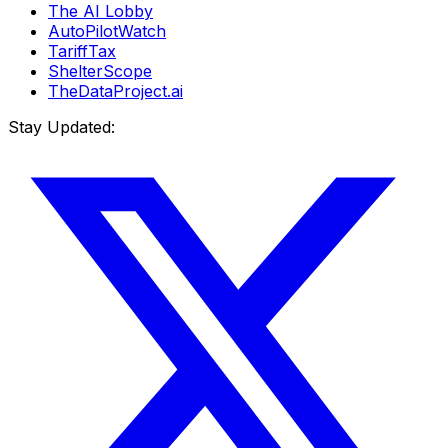
The AI Lobby
AutoPilotWatch
TariffTax
ShelterScope
TheDataProject.ai
Stay Updated: