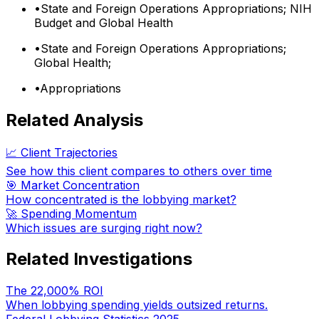
•
State and Foreign Operations Appropriations; NIH
Budget and Global Health
•
State and Foreign Operations Appropriations;
Global Health;
•
Appropriations
Related Analysis
📈 Client Trajectories
See how this client compares to others over time
🎯 Market Concentration
How concentrated is the lobbying market?
🚀 Spending Momentum
Which issues are surging right now?
Related Investigations
The 22,000% ROI
When lobbying spending yields outsized returns.