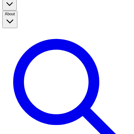
About