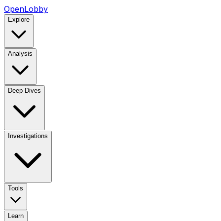
OpenLobby
Explore
Analysis
Deep Dives
Investigations
Tools
Learn