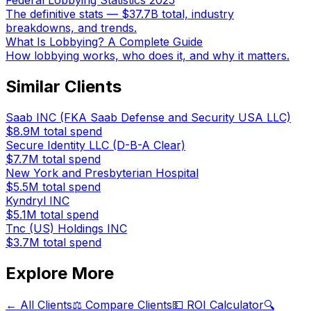
Federal Lobbying Statistics 2025
The definitive stats — $37.7B total, industry
breakdowns, and trends.
What Is Lobbying? A Complete Guide
How lobbying works, who does it, and why it matters.
Similar Clients
Saab INC (FKA Saab Defense and Security USA LLC)
$8.9M
total spend
Secure Identity LLC (D-B-A Clear)
$7.7M
total spend
New York and Presbyterian Hospital
$5.5M
total spend
Kyndryl INC
$5.1M
total spend
Tnc (US) Holdings INC
$3.7M
total spend
Explore More
← All Clients
⚖️ Compare Clients
💵 ROI Calculator
🔍