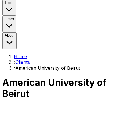
Tools
Learn
About
Home
›
Clients
›
American University of Beirut
American University of
Beirut