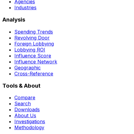
Agencies
Industries
Analysis
Spending Trends
Revolving Door
Foreign Lobbying
Lobbying ROI
Influence Score
Influence Network
Geographic
Cross-Reference
Tools & About
Compare
Search
Downloads
About Us
Investigations
Methodology