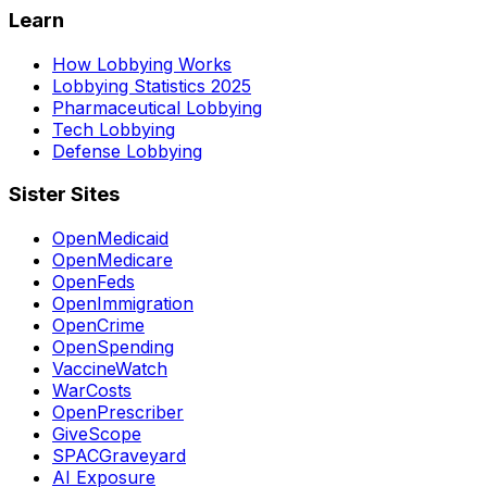
Learn
How Lobbying Works
Lobbying Statistics 2025
Pharmaceutical Lobbying
Tech Lobbying
Defense Lobbying
Sister Sites
OpenMedicaid
OpenMedicare
OpenFeds
OpenImmigration
OpenCrime
OpenSpending
VaccineWatch
WarCosts
OpenPrescriber
GiveScope
SPACGraveyard
AI Exposure