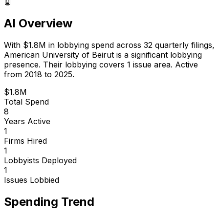
🤖
AI Overview
With
$1.8M
in lobbying spend across
32
quarterly filings,
American University of Beirut
is
a significant lobbying
presence
.
Their lobbying covers 1 issue area.
Active
from 2018 to 2025.
$1.8M
Total Spend
8
Years Active
1
Firms Hired
1
Lobbyists Deployed
1
Issues Lobbied
Spending Trend