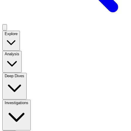
Explore
Analysis
Deep Dives
Investigations