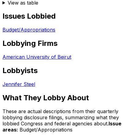
View as table
Issues Lobbied
Budget/Appropriations
Lobbying Firms
American University of Beirut
Lobbyists
Jennifer Steel
What They Lobby About
These are actual descriptions from their quarterly
lobbying disclosure filings, summarizing what they
lobbied Congress and federal agencies about.
Issue
areas:
Budget/Appropriations