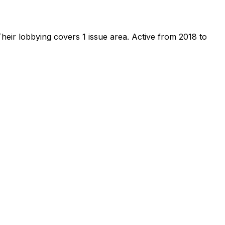
heir lobbying covers 1 issue area.
Active from 2018 to