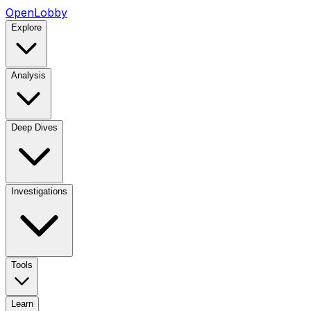
OpenLobby
Explore
Analysis
Deep Dives
Investigations
Tools
Learn