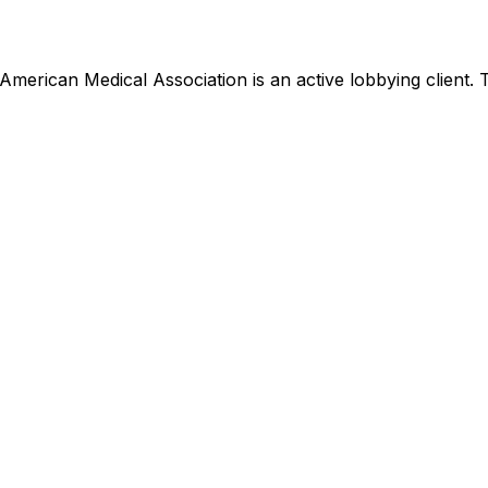
American Medical Association
is
an active lobbying client
.
T