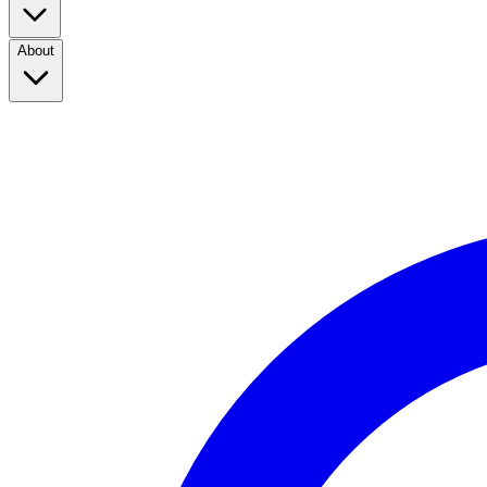
About