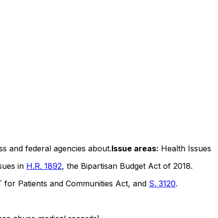
ss and federal agencies about.
Issue areas:
Health Issues
ssues in
H.R. 1892
, the Bipartisan Budget Act of 2018.
or Patients and Communities Act, and
S. 3120
.