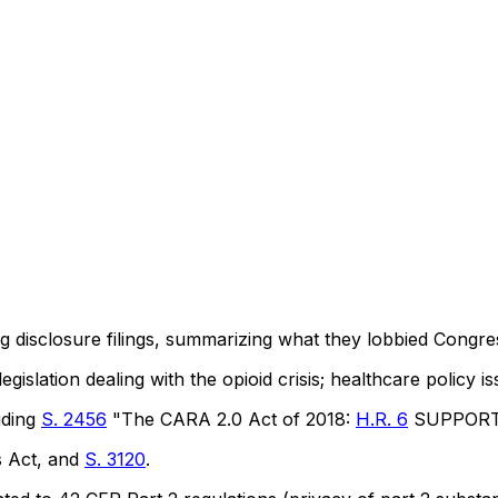
ng disclosure filings, summarizing what they lobbied Congre
gislation dealing with the opioid crisis; healthcare policy i
luding
S. 2456
"The CARA 2.0 Act of 2018:
H.R. 6
SUPPORT f
s Act, and
S. 3120
.