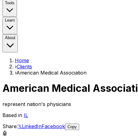
Tools
Learn
About
Home
›
Clients
›
American Medical Association
American Medical Associat
represent nation's physicians
Based in
IL
Share:
𝕏
LinkedIn
Facebook
Copy
🤖