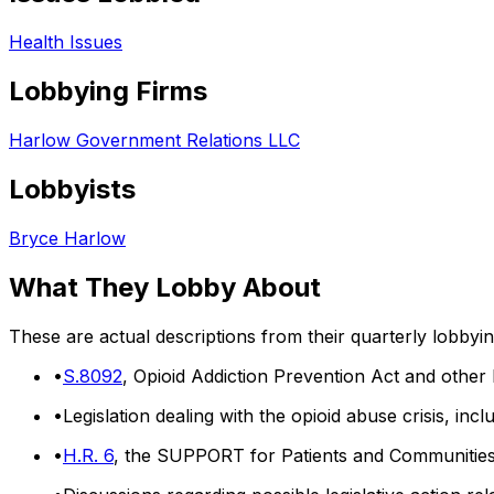
Health Issues
Lobbying Firms
Harlow Government Relations LLC
Lobbyists
Bryce Harlow
What They Lobby About
These are actual descriptions from their quarterly lobbyi
•
S.8092
, Opioid Addiction Prevention Act and other le
•
Legislation dealing with the opioid abuse crisis, inc
•
H.R. 6
, the SUPPORT for Patients and Communitie