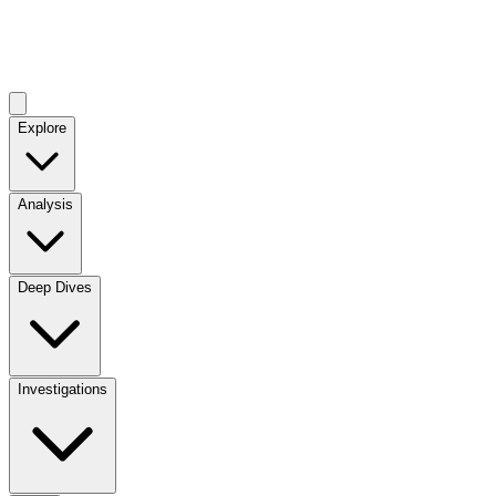
Explore
Analysis
Deep Dives
Investigations