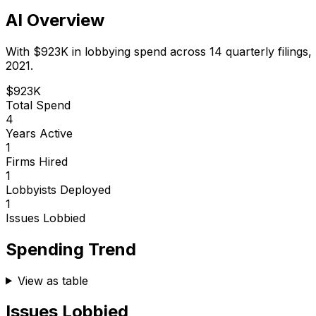
AI Overview
With
$923K
in lobbying spend across
14
quarterly filings,
2021.
$923K
Total Spend
4
Years Active
1
Firms Hired
1
Lobbyists Deployed
1
Issues Lobbied
Spending Trend
View as table
Issues Lobbied