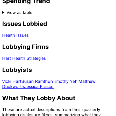
Spending Trend
View as table
Issues Lobbied
Health Issues
Lobbying Firms
Hart Health Strategies
Lobbyists
Vicki Hart
Susan Ramthun
Timothy Yehl
Matthew
Duckworth
Jessica Frasco
What They Lobby About
These are actual descriptions from their quarterly
lobbying disclosure filings, summarizing what they