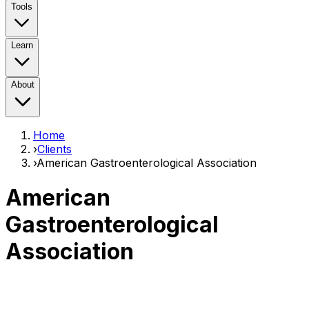
Tools
Learn
About
Home
›
Clients
›
American Gastroenterological Association
American
Gastroenterological
Association