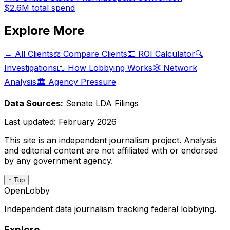
$2.6M
total spend
Explore More
← All Clients
⚖️ Compare Clients
💵 ROI Calculator
🔍
Investigations
📖 How Lobbying Works
🕸️ Network
Analysis
🏛️ Agency Pressure
Data Sources:
Senate LDA Filings
Last updated:
February 2026
This site is an independent journalism project. Analysis
and editorial content are not affiliated with or endorsed
by any government agency.
↑ Top
OpenLobby
Independent data journalism tracking federal lobbying.
Explore