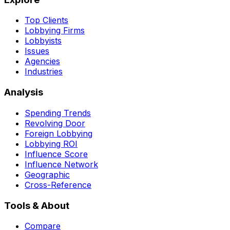
Top Clients
Lobbying Firms
Lobbyists
Issues
Agencies
Industries
Analysis
Spending Trends
Revolving Door
Foreign Lobbying
Lobbying ROI
Influence Score
Influence Network
Geographic
Cross-Reference
Tools & About
Compare