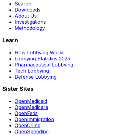
Search
Downloads
About Us
Investigations
Methodology
Learn
How Lobbying Works
Lobbying Statistics 2025
Pharmaceutical Lobbying
Tech Lobbying
Defense Lobbying
Sister Sites
OpenMedicaid
OpenMedicare
OpenFeds
OpenImmigration
OpenCrime
OpenSpending