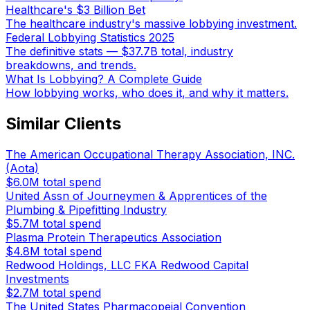
Healthcare's $3 Billion Bet
The healthcare industry's massive lobbying investment.
Federal Lobbying Statistics 2025
The definitive stats — $37.7B total, industry
breakdowns, and trends.
What Is Lobbying? A Complete Guide
How lobbying works, who does it, and why it matters.
Similar Clients
The American Occupational Therapy Association, INC.
(Aota)
$6.0M
total spend
United Assn of Journeymen & Apprentices of the
Plumbing & Pipefitting Industry
$5.7M
total spend
Plasma Protein Therapeutics Association
$4.8M
total spend
Redwood Holdings, LLC FKA Redwood Capital
Investments
$2.7M
total spend
The United States Pharmacopeial Convention