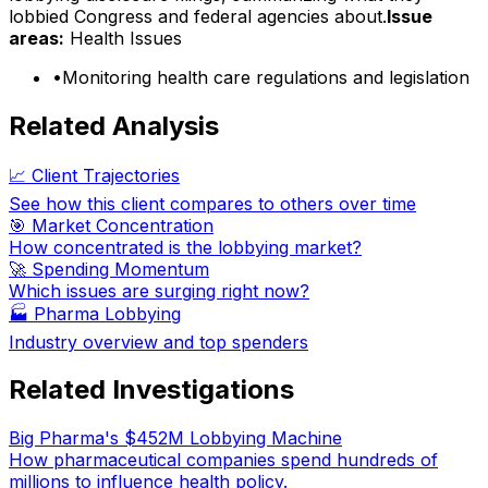
lobbied Congress and federal agencies about.
Issue
areas:
Health Issues
•
Monitoring health care regulations and legislation
Related Analysis
📈 Client Trajectories
See how this client compares to others over time
🎯 Market Concentration
How concentrated is the lobbying market?
🚀 Spending Momentum
Which issues are surging right now?
🏭
Pharma Lobbying
Industry overview and top spenders
Related Investigations
Big Pharma's $452M Lobbying Machine
How pharmaceutical companies spend hundreds of
millions to influence health policy.