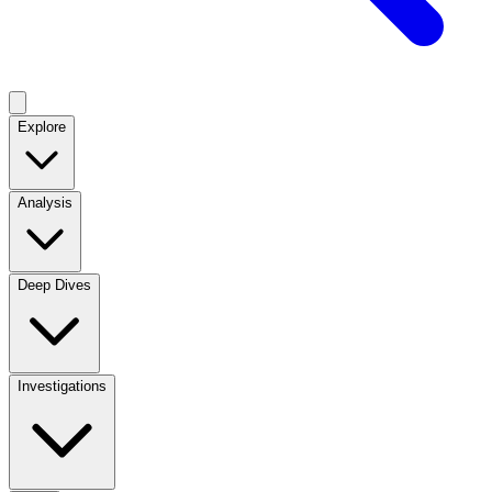
Explore
Analysis
Deep Dives
Investigations