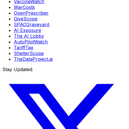
VaccineWatch
WarCosts
OpenPrescriber
GiveScope
SPACGraveyard
AI Exposure
The AI Lobby
AutoPilotWatch
TariffTax
ShelterScope
TheDataProject.ai
Stay Updated: