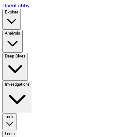
OpenLobby
Explore
Analysis
Deep Dives
Investigations
Tools
Learn