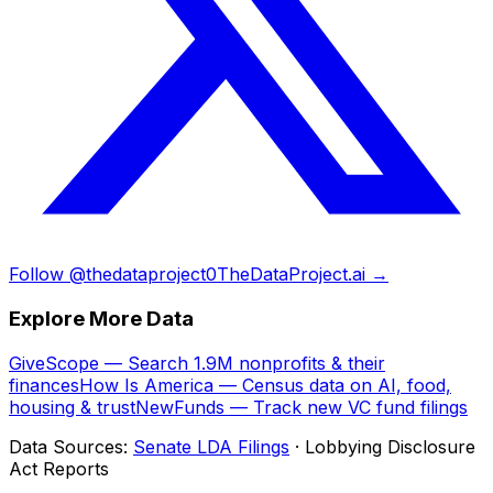
Follow @thedataproject0
TheDataProject.ai →
Explore More Data
GiveScope — Search 1.9M nonprofits & their
finances
How Is America — Census data on AI, food,
housing & trust
NewFunds — Track new VC fund filings
Data Sources:
Senate LDA Filings
· Lobbying Disclosure
Act Reports