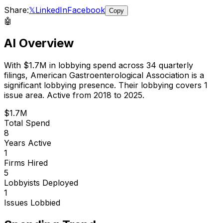
Share:
𝕏
LinkedIn
Facebook
Copy
🤖
AI Overview
With
$1.7M
in lobbying spend across
34
quarterly
filings,
American Gastroenterological Association
is
a
significant lobbying presence
.
Their lobbying covers 1
issue area.
Active from 2018 to 2025.
$1.7M
Total Spend
8
Years Active
1
Firms Hired
5
Lobbyists Deployed
1
Issues Lobbied