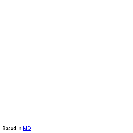
Based in
MD