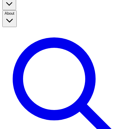
About