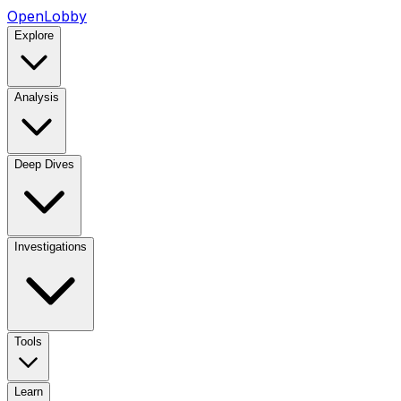
OpenLobby
Explore
Analysis
Deep Dives
Investigations
Tools
Learn