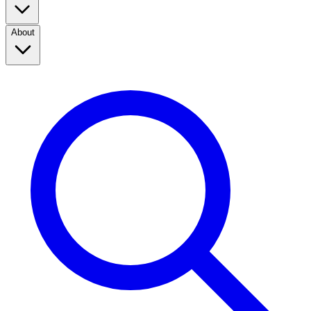
About