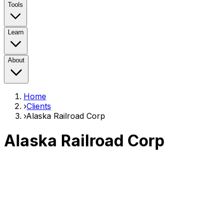
Tools
Learn
About
Home
›
Clients
›
Alaska Railroad Corp
Alaska Railroad Corp