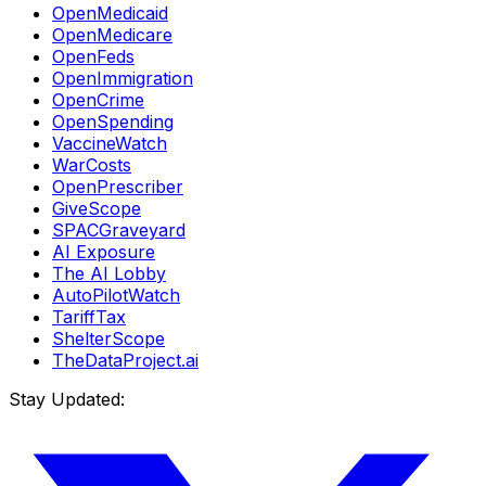
OpenMedicaid
OpenMedicare
OpenFeds
OpenImmigration
OpenCrime
OpenSpending
VaccineWatch
WarCosts
OpenPrescriber
GiveScope
SPACGraveyard
AI Exposure
The AI Lobby
AutoPilotWatch
TariffTax
ShelterScope
TheDataProject.ai
Stay Updated: