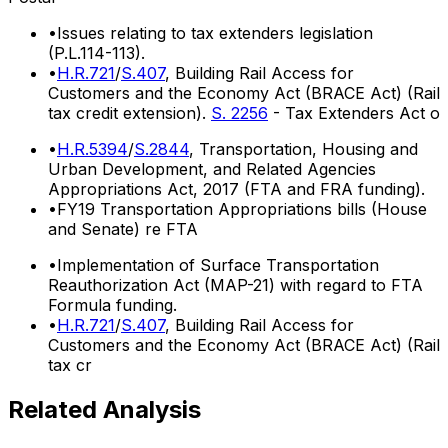
•
Issues relating to tax extenders legislation
(P.L.114-113).
•
H.R.721
/
S.407
, Building Rail Access for
Customers and the Economy Act (BRACE Act) (Rail
tax credit extension).
S. 2256
- Tax Extenders Act o
•
H.R.5394
/
S.2844
, Transportation, Housing and
Urban Development, and Related Agencies
Appropriations Act, 2017 (FTA and FRA funding).
•
FY19 Transportation Appropriations bills (House
and Senate) re FTA
•
Implementation of Surface Transportation
Reauthorization Act (MAP-21) with regard to FTA
Formula funding.
•
H.R.721
/
S.407
, Building Rail Access for
Customers and the Economy Act (BRACE Act) (Rail
tax cr
Related Analysis