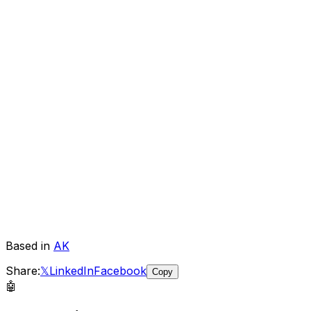
Based in
AK
Share:
𝕏
LinkedIn
Facebook
Copy
🤖