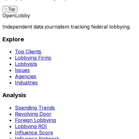
↑ Top
OpenLobby
Independent data journalism tracking federal lobbying.
Explore
Top Clients
Lobbying Firms
Lobbyists
Issues
Agencies
Industries
Analysis
Spending Trends
Revolving Door
Foreign Lobbying
Lobbying ROI
Influence Score
Influence Network