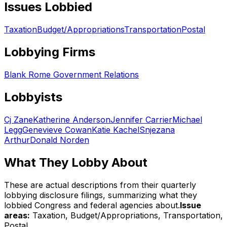
Issues Lobbied
Taxation
Budget/Appropriations
Transportation
Postal
Lobbying Firms
Blank Rome Government Relations
Lobbyists
Cj Zane
Katherine Anderson
Jennifer Carrier
Michael
Legg
Genevieve Cowan
Katie Kachel
Snjezana
Arthur
Donald Norden
What They Lobby About
These are actual descriptions from their quarterly
lobbying disclosure filings, summarizing what they
lobbied Congress and federal agencies about.
Issue
areas:
Taxation, Budget/Appropriations, Transportation,
Postal