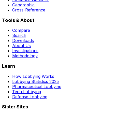
Geographic
Cross-Reference
Tools & About
Compare
Search
Downloads
About Us
Investigations
Methodology
Learn
How Lobbying Works
Lobbying Statistics 2025
Pharmaceutical Lobbying
Tech Lobbying
Defense Lobbying
Sister Sites