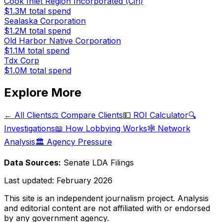
Cook Inlet Region Incorporated (Ciri)
$1.3M
total spend
Sealaska Corporation
$1.2M
total spend
Old Harbor Native Corporation
$1.1M
total spend
Tdx Corp
$1.0M
total spend
Explore More
← All Clients
⚖️ Compare Clients
💵 ROI Calculator
🔍
Investigations
📖 How Lobbying Works
🕸️ Network
Analysis
🏛️ Agency Pressure
Data Sources:
Senate LDA Filings
Last updated:
February 2026
This site is an independent journalism project. Analysis
and editorial content are not affiliated with or endorsed
by any government agency.