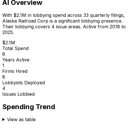
AI Overview
With
$2.1M
in lobbying spend across
33
quarterly filings,
Alaska Railroad Corp
is
a significant lobbying presence
.
Their lobbying covers 4 issue areas.
Active from 2018 to
2025.
$2.1M
Total Spend
8
Years Active
1
Firms Hired
8
Lobbyists Deployed
4
Issues Lobbied
Spending Trend
View as table