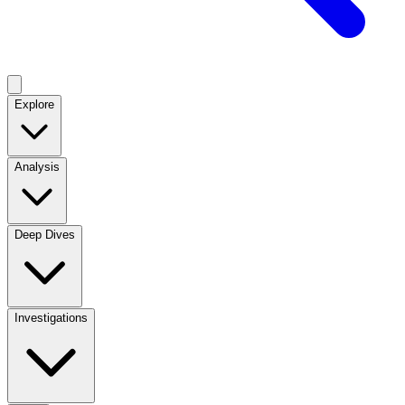
Explore
Analysis
Deep Dives
Investigations