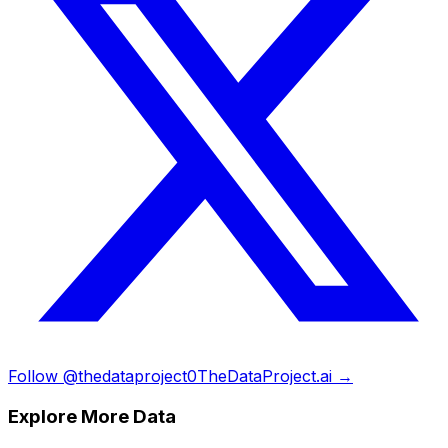
Follow @thedataproject0
TheDataProject.ai →
Explore More Data