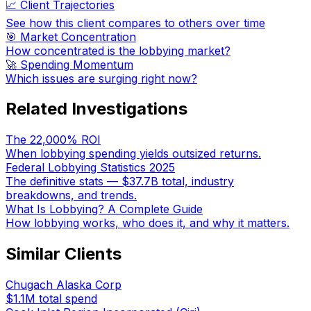
📈 Client Trajectories
See how this client compares to others over time
🎯 Market Concentration
How concentrated is the lobbying market?
🚀 Spending Momentum
Which issues are surging right now?
Related Investigations
The 22,000% ROI
When lobbying spending yields outsized returns.
Federal Lobbying Statistics 2025
The definitive stats — $37.7B total, industry
breakdowns, and trends.
What Is Lobbying? A Complete Guide
How lobbying works, who does it, and why it matters.
Similar Clients
Chugach Alaska Corp
$1.1M
total spend