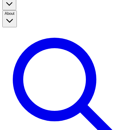
About