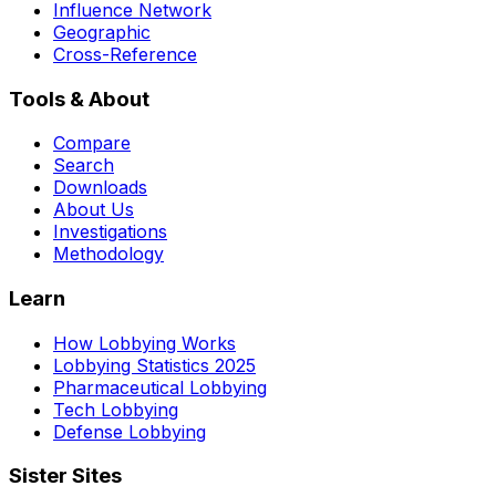
Influence Network
Geographic
Cross-Reference
Tools & About
Compare
Search
Downloads
About Us
Investigations
Methodology
Learn
How Lobbying Works
Lobbying Statistics 2025
Pharmaceutical Lobbying
Tech Lobbying
Defense Lobbying
Sister Sites