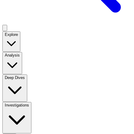
Explore
Analysis
Deep Dives
Investigations