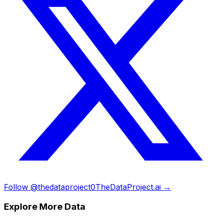
Follow @thedataproject0
TheDataProject.ai →
Explore More Data