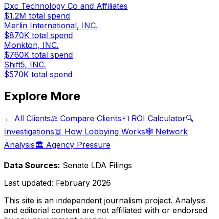
Dxc Technology Co and Affiliates
$1.2M
total spend
Merlin International, INC.
$870K
total spend
Monkton, INC.
$760K
total spend
Shift5, INC.
$570K
total spend
Explore More
← All Clients
⚖️ Compare Clients
💵 ROI Calculator
🔍
Investigations
📖 How Lobbying Works
🕸️ Network
Analysis
🏛️ Agency Pressure
Data Sources:
Senate LDA Filings
Last updated:
February 2026
This site is an independent journalism project. Analysis
and editorial content are not affiliated with or endorsed