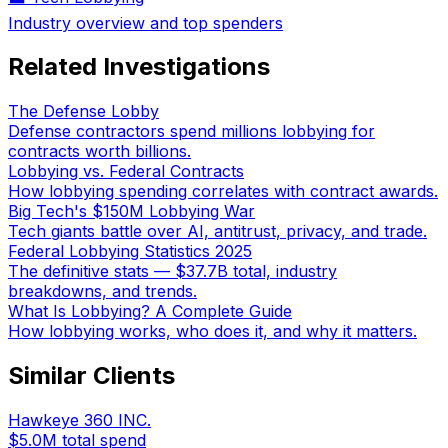
Industry overview and top spenders
Related Investigations
The Defense Lobby
Defense contractors spend millions lobbying for
contracts worth billions.
Lobbying vs. Federal Contracts
How lobbying spending correlates with contract awards.
Big Tech's $150M Lobbying War
Tech giants battle over AI, antitrust, privacy, and trade.
Federal Lobbying Statistics 2025
The definitive stats — $37.7B total, industry
breakdowns, and trends.
What Is Lobbying? A Complete Guide
How lobbying works, who does it, and why it matters.
Similar Clients
Hawkeye 360 INC.
$5.0M
total spend