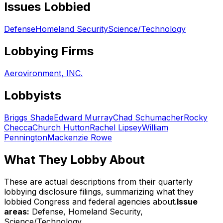
Issues Lobbied
Defense
Homeland Security
Science/Technology
Lobbying Firms
Aerovironment, INC.
Lobbyists
Briggs Shade
Edward Murray
Chad Schumacher
Rocky
Checca
Church Hutton
Rachel Lipsey
William
Pennington
Mackenzie Rowe
What They Lobby About
These are actual descriptions from their quarterly
lobbying disclosure filings, summarizing what they
lobbied Congress and federal agencies about.
Issue
areas:
Defense, Homeland Security,
Science/Technology