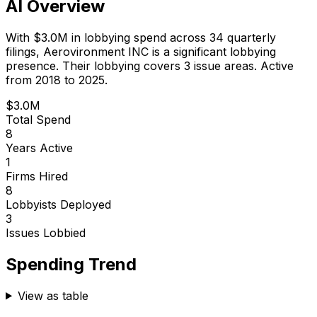
AI Overview
With
$3.0M
in lobbying spend across
34
quarterly
filings,
Aerovironment INC
is
a significant lobbying
presence
.
Their lobbying covers 3 issue areas.
Active
from 2018 to 2025.
$3.0M
Total Spend
8
Years Active
1
Firms Hired
8
Lobbyists Deployed
3
Issues Lobbied
Spending Trend
View as table