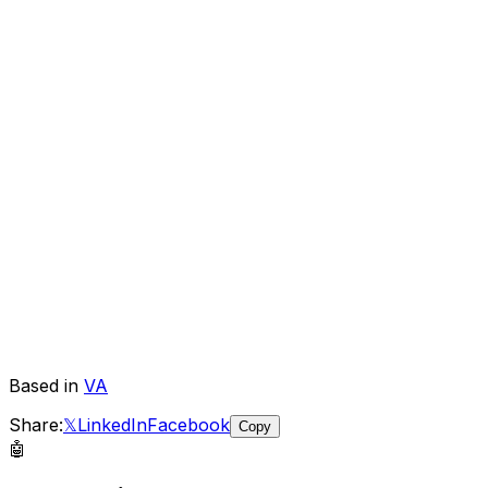
Based in
VA
Share:
𝕏
LinkedIn
Facebook
Copy
🤖