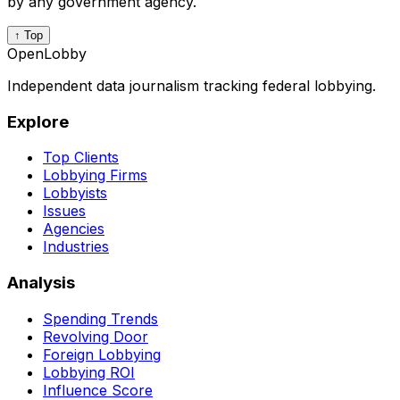
by any government agency.
↑ Top
OpenLobby
Independent data journalism tracking federal lobbying.
Explore
Top Clients
Lobbying Firms
Lobbyists
Issues
Agencies
Industries
Analysis
Spending Trends
Revolving Door
Foreign Lobbying
Lobbying ROI
Influence Score