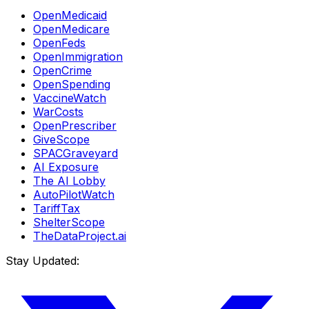
OpenMedicaid
OpenMedicare
OpenFeds
OpenImmigration
OpenCrime
OpenSpending
VaccineWatch
WarCosts
OpenPrescriber
GiveScope
SPACGraveyard
AI Exposure
The AI Lobby
AutoPilotWatch
TariffTax
ShelterScope
TheDataProject.ai
Stay Updated: