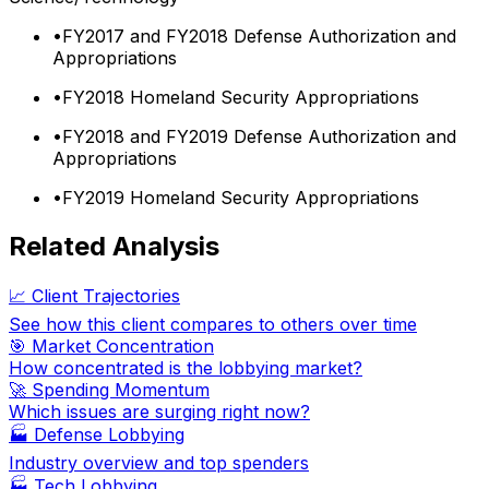
•
FY2017 and FY2018 Defense Authorization and
Appropriations
•
FY2018 Homeland Security Appropriations
•
FY2018 and FY2019 Defense Authorization and
Appropriations
•
FY2019 Homeland Security Appropriations
Related Analysis
📈 Client Trajectories
See how this client compares to others over time
🎯 Market Concentration
How concentrated is the lobbying market?
🚀 Spending Momentum
Which issues are surging right now?
🏭
Defense Lobbying
Industry overview and top spenders
🏭
Tech Lobbying