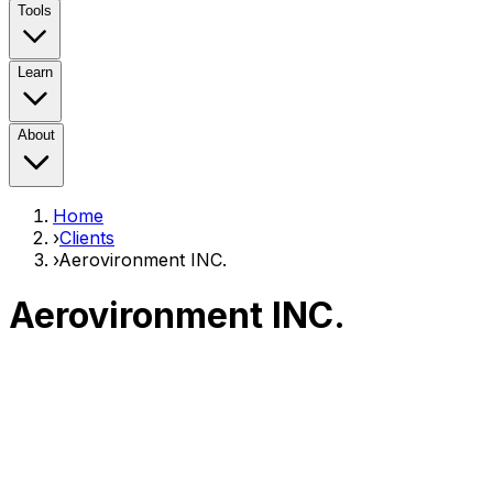
Tools
Learn
About
Home
›
Clients
›
Aerovironment INC.
Aerovironment INC.