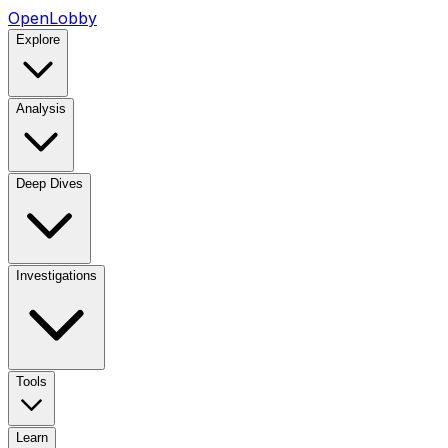
OpenLobby
Explore
Analysis
Deep Dives
Investigations
Tools
Learn