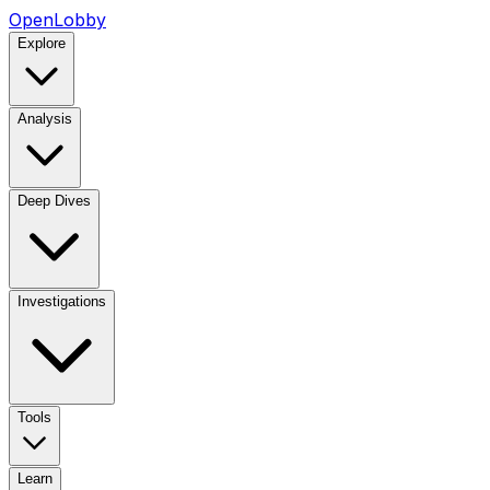
OpenLobby
Explore
Analysis
Deep Dives
Investigations
Tools
Learn