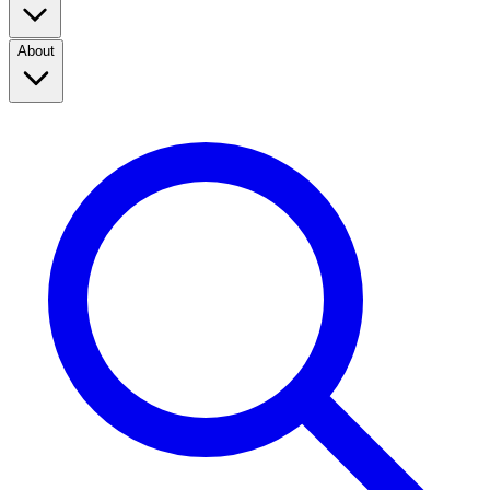
About