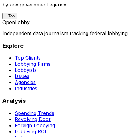
by any government agency.
↑ Top
OpenLobby
Independent data journalism tracking federal lobbying.
Explore
Top Clients
Lobbying Firms
Lobbyists
Issues
Agencies
Industries
Analysis
Spending Trends
Revolving Door
Foreign Lobbying
Lobbying ROI