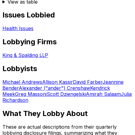
View as table
Issues Lobbied
Health Issues
Lobbying Firms
King & Spalding LLP
Lobbyists
Michael Andrews
Allison Kassir
David Farber
Jeannine
Bender
Alexander ("ander") Crenshaw
Kendrick
Meek
Greg Massoni
Scott Dziengelski
Amirah Salaam
Julia
Richardson
What They Lobby About
These are actual descriptions from their quarterly
lobbying disclosure filings, summarizing what they