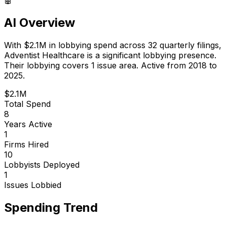
AI Overview
With
$2.1M
in lobbying spend across
32
quarterly filings,
Adventist Healthcare
is
a significant lobbying presence
.
Their lobbying covers 1 issue area.
Active from 2018 to
2025.
$2.1M
Total Spend
8
Years Active
1
Firms Hired
10
Lobbyists Deployed
1
Issues Lobbied
Spending Trend