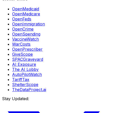
OpenMedicaid
OpenMedicare
OpenFeds
OpenImmigration
OpenCrime
OpenSpending
VaccineWatch
WarCosts
OpenPrescriber
GiveScope
SPACGraveyard
AI Exposure
The AI Lobby
AutoPilotWatch
TariffTax
ShelterScope
TheDataProject.ai
Stay Updated: