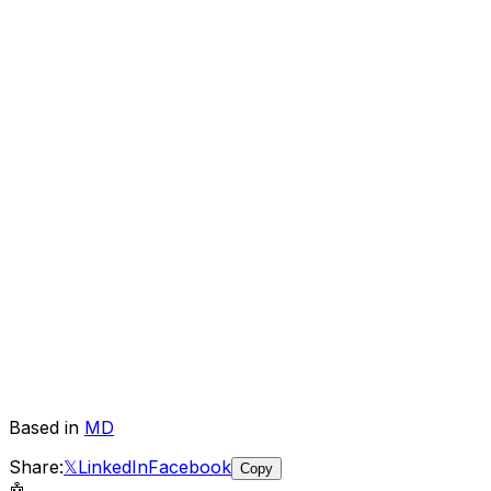
Based in
MD
Share:
𝕏
LinkedIn
Facebook
Copy
🤖