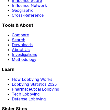
Influence Score
Influence Network
Geographic
Cross-Reference
Tools & About
Compare
Search
Downloads
About Us
Investigations
Methodology
Learn
How Lobbying Works
Lobbying Statistics 2025
Pharmaceutical Lobbying
Tech Lobbying
Defense Lobbying
Sister Sites