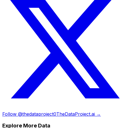
Follow @thedataproject0
TheDataProject.ai →
Explore More Data