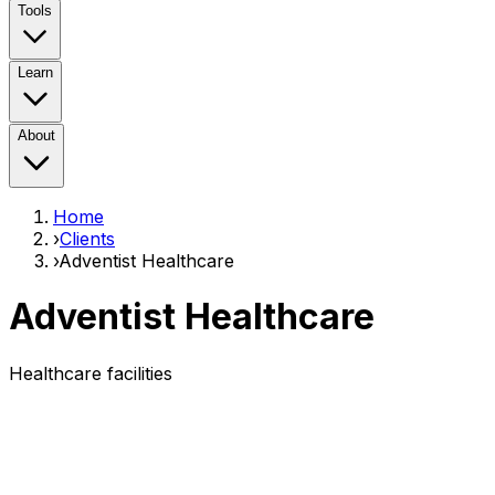
Tools
Learn
About
Home
›
Clients
›
Adventist Healthcare
Adventist Healthcare
Healthcare facilities