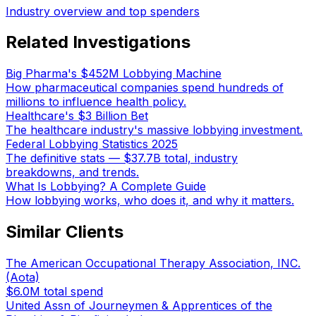
Industry overview and top spenders
Related Investigations
Big Pharma's $452M Lobbying Machine
How pharmaceutical companies spend hundreds of
millions to influence health policy.
Healthcare's $3 Billion Bet
The healthcare industry's massive lobbying investment.
Federal Lobbying Statistics 2025
The definitive stats — $37.7B total, industry
breakdowns, and trends.
What Is Lobbying? A Complete Guide
How lobbying works, who does it, and why it matters.
Similar Clients
The American Occupational Therapy Association, INC.
(Aota)
$6.0M
total spend
United Assn of Journeymen & Apprentices of the