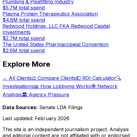
Plumbing & Pipefitting Industry
$5.7M
total spend
Plasma Protein Therapeutics Association
$4.8M
total spend
Redwood Holdings, LLC FKA Redwood Capital
Investments
$2.7M
total spend
The United States Pharmacopeial Convention
$2.6M
total spend
Explore More
← All Clients
⚖️ Compare Clients
💵 ROI Calculator
🔍
Investigations
📖 How Lobbying Works
🕸️ Network
Analysis
🏛️ Agency Pressure
Data Sources:
Senate LDA Filings
Last updated:
February 2026
This site is an independent journalism project. Analysis
and editorial content are not affiliated with or endorsed