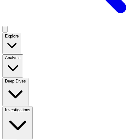
Explore
Analysis
Deep Dives
Investigations