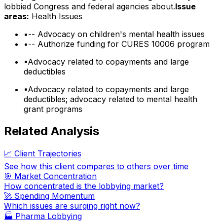
lobbied Congress and federal agencies about.
Issue
areas:
Health Issues
•
-- Advocacy on children's mental health issues
•
-- Authorize funding for CURES 10006 program
•
Advocacy related to copayments and large
deductibles
•
Advocacy related to copayments and large
deductibles; advocacy related to mental health
grant programs
Related Analysis
📈 Client Trajectories
See how this client compares to others over time
🎯 Market Concentration
How concentrated is the lobbying market?
🚀 Spending Momentum
Which issues are surging right now?
🏭
Pharma Lobbying