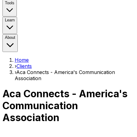
Tools
Learn
About
Home
›
Clients
›
Aca Connects - America's Communication
Association
Aca Connects - America's
Communication
Association