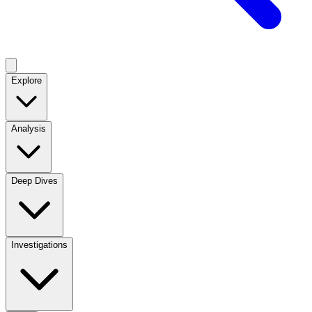
Explore
Analysis
Deep Dives
Investigations