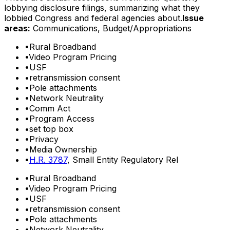
lobbying disclosure filings, summarizing what they
lobbied Congress and federal agencies about.
Issue
areas:
Communications, Budget/Appropriations
•
Rural Broadband
•
Video Program Pricing
•
USF
•
retransmission consent
•
Pole attachments
•
Network Neutrality
•
Comm Act
•
Program Access
•
set top box
•
Privacy
•
Media Ownership
•
H.R. 3787
, Small Entity Regulatory Rel
•
Rural Broadband
•
Video Program Pricing
•
USF
•
retransmission consent
•
Pole attachments
•
Network Neutrality