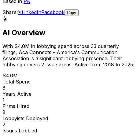
Based in
PA
Share:
𝕏
LinkedIn
Facebook
Copy
🤖
AI Overview
With
$4.0M
in lobbying spend across
33
quarterly
filings,
Aca Connects - America's Communication
Association
is
a significant lobbying presence
.
Their
lobbying covers 2 issue areas.
Active from 2018 to 2025.
$4.0M
Total Spend
8
Years Active
1
Firms Hired
8
Lobbyists Deployed
2
Issues Lobbied