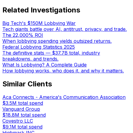
Related Investigations
Big Tech's $150M Lobbying War
Tech giants battle over AI, antitrust, privacy, and trade.
The 22,000% ROI
When lobbying spending yields outsized returns.
Federal Lobbying Statistics 2025
The definitive stats — $37.7B total, industry
breakdowns, and trends.
What Is Lobbying? A Complete Guide
How lobbying works, who does it, and why it matters.
Similar Clients
Aca Connects - America's Communication Association
$3.5M
total spend
Vanguard Group
$18.8M
total spend
Covestro LLC
$9.1M
total spend
Highmark INC