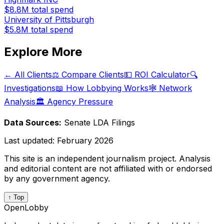
$8.8M
total spend
University of Pittsburgh
$5.8M
total spend
Explore More
← All Clients
⚖️ Compare Clients
💵 ROI Calculator
🔍
Investigations
📖 How Lobbying Works
🕸️ Network
Analysis
🏛️ Agency Pressure
Data Sources:
Senate LDA Filings
Last updated:
February 2026
This site is an independent journalism project. Analysis
and editorial content are not affiliated with or endorsed
by any government agency.
↑ Top
OpenLobby