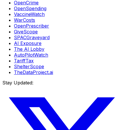
OpenCrime
OpenSpending
VaccineWatch
WarCosts
OpenPrescriber
GiveScope
SPACGraveyard
AI Exposure
The AI Lobby
AutoPilotWatch
TariffTax
ShelterScope
TheDataProject.ai
Stay Updated: