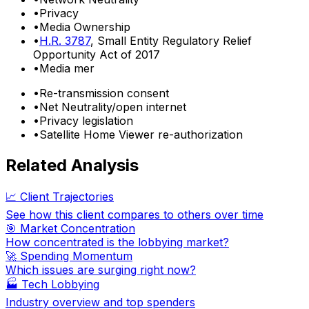
•
Privacy
•
Media Ownership
•
H.R. 3787
, Small Entity Regulatory Relief
Opportunity Act of 2017
•
Media mer
•
Re-transmission consent
•
Net Neutrality/open internet
•
Privacy legislation
•
Satellite Home Viewer re-authorization
Related Analysis
📈 Client Trajectories
See how this client compares to others over time
🎯 Market Concentration
How concentrated is the lobbying market?
🚀 Spending Momentum
Which issues are surging right now?
🏭
Tech Lobbying
Industry overview and top spenders