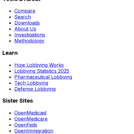
Compare
Search
Downloads
About Us
Investigations
Methodology
Learn
How Lobbying Works
Lobbying Statistics 2025
Pharmaceutical Lobbying
Tech Lobbying
Defense Lobbying
Sister Sites
OpenMedicaid
OpenMedicare
OpenFeds
OpenImmigration