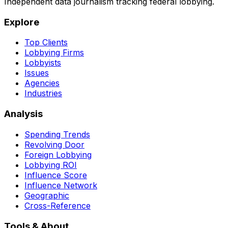
Independent data journalism tracking federal lobbying.
Explore
Top Clients
Lobbying Firms
Lobbyists
Issues
Agencies
Industries
Analysis
Spending Trends
Revolving Door
Foreign Lobbying
Lobbying ROI
Influence Score
Influence Network
Geographic
Cross-Reference
Tools & About