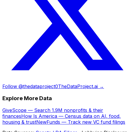
Follow @thedataproject0
TheDataProject.ai →
Explore More Data
GiveScope — Search 1.9M nonprofits & their
finances
How Is America — Census data on AI, food,
housing & trust
NewFunds — Track new VC fund filings