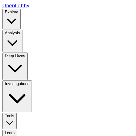
OpenLobby
Explore
Analysis
Deep Dives
Investigations
Tools
Learn