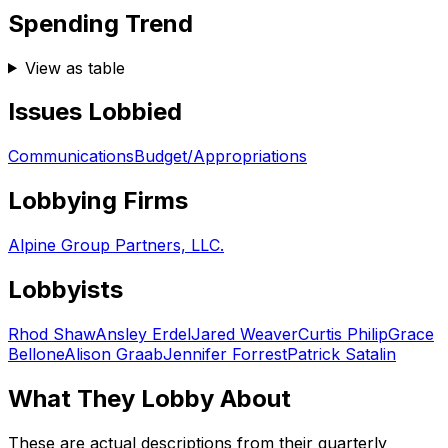
Spending Trend
View as table
Issues Lobbied
Communications
Budget/Appropriations
Lobbying Firms
Alpine Group Partners, LLC.
Lobbyists
Rhod Shaw
Ansley Erdel
Jared Weaver
Curtis Philip
Grace
Bellone
Alison Graab
Jennifer Forrest
Patrick Satalin
What They Lobby About
These are actual descriptions from their quarterly