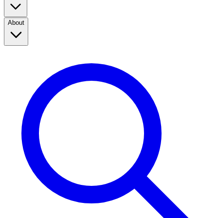
About